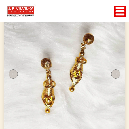
Previous
Next