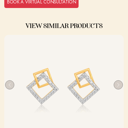
BOOK A VIRTUAL CONSULTATION
VIEW SIMILAR PRODUCTS