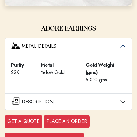
ADORE EARRINGS
METAL DETAILS
Purity
Metal
Gold Weight
22K
Yellow Gold
(gms)
5.010 gms
DESCRIPTION
GET A QUOTE
PLACE AN ORDER