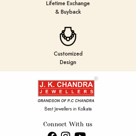
Lifetime Exchange
& Buyback
Customized
Design
Best Jewellers in Kolkata
Connect With us