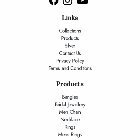
Links
Collections
Products
Silver
Contact Us
Privacy Policy
Terms and Conditions
Products
Bangles
Bridal Jewellery
Men Chain
Necklace
Rings
Mens Rings