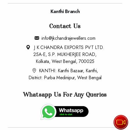
Kanthi Branch
Contact Us
info@jkchandrajewellers.com
J K CHANDRA EXPORTS PVT LTD.
25A-E, S.P. MUKHERJEE ROAD,
Kolkata, West Bengal, 700025
KANTHI: Kanthi Bazaar, Kanthi,
District: Purba Medinipur, West Bengal
Whatsapp Us For Any Queries