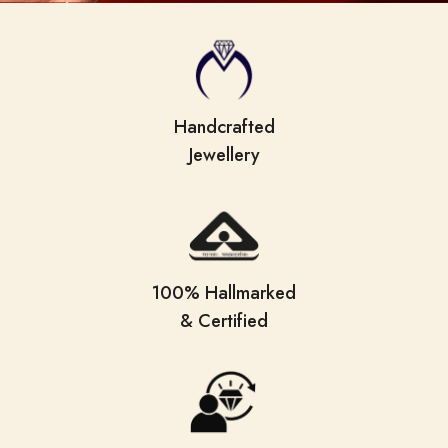
Handcrafted
Jewellery
100% Hallmarked
& Certified