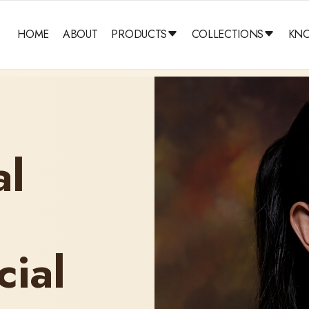
HOME
ABOUT
PRODUCTS
COLLECTIONS
KN
al
cial