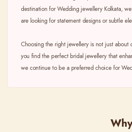
destination for Wedding jewellery Kolkata, we
are looking for statement designs or subtle el
Choosing the right jewellery is not just about 
you find the perfect bridal jewellery that enh
we continue to be a preferred choice for Wedd
Why 