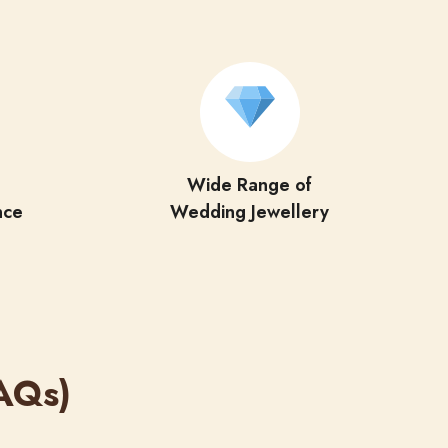
Wide Range of
nce
Wedding Jewellery
AQs)