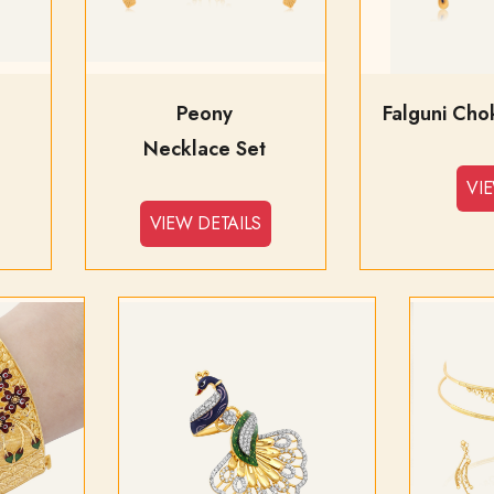
Peony
Necklace Set
VI
VIEW DETAILS