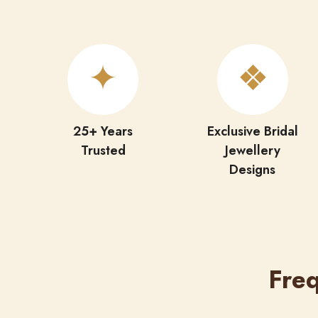
✦
❖
25+ Years
Exclusive Bridal
Trusted
Jewellery
Designs
Fre