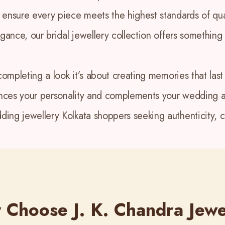
 ensure every piece meets the highest standards of qua
egance, our bridal jewellery collection offers something
completing a look it’s about creating memories that last 
ances your personality and complements your wedding at
ing jewellery Kolkata shoppers seeking authenticity, cr
Choose J. K. Chandra Jewe