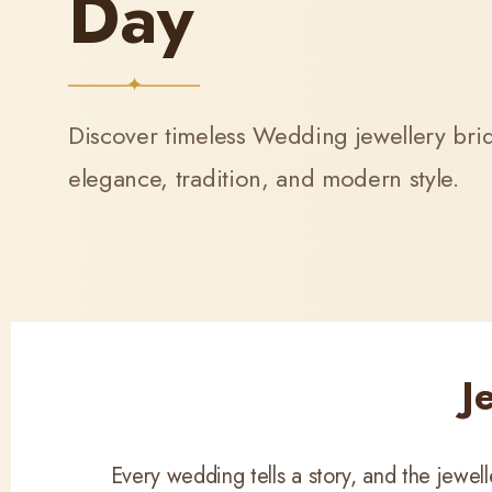
Day
Discover timeless Wedding jewellery bride
elegance, tradition, and modern style.
J
Every wedding tells a story, and the jewe