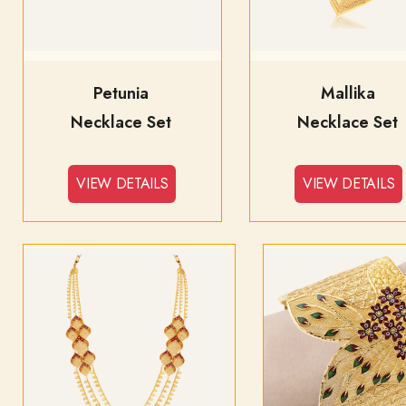
Petunia
Mallika
Necklace Set
Necklace Set
VIEW DETAILS
VIEW DETAILS