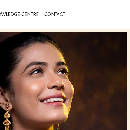
OWLEDGE CENTRE
CONTACT