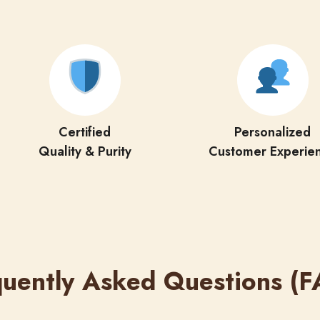
Certified
Personalized
Quality & Purity
Customer Experie
quently Asked Questions (F