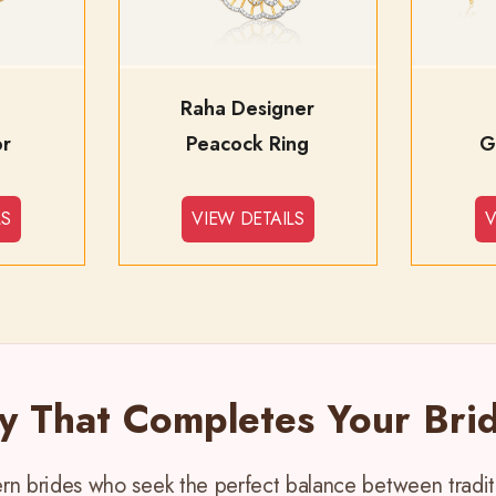
Raha Designer
or
Peacock Ring
G
LS
VIEW DETAILS
V
ry That Completes Your Brid
dern brides who seek the perfect balance between trad