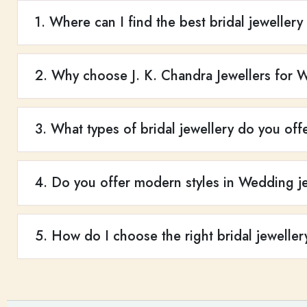
1. Where can I find the best bridal jewellery
2. Why choose J. K. Chandra Jewellers for 
3. What types of bridal jewellery do you off
4. Do you offer modern styles in Wedding je
5. How do I choose the right bridal jeweller