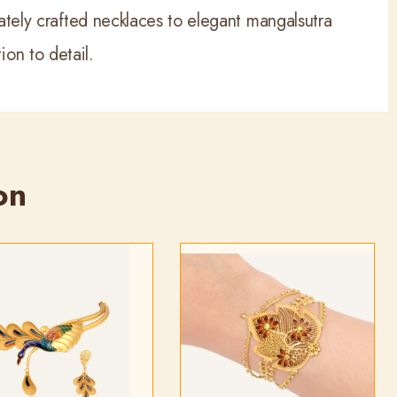
icately crafted necklaces to elegant mangalsutra
on to detail.
on