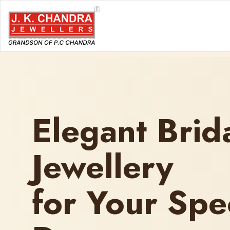
Elegant Brid
Jewellery
for Your Spe