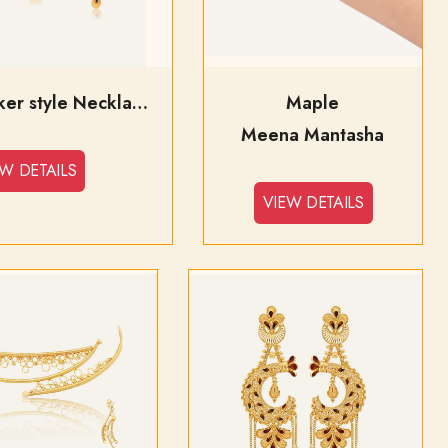
Falguni Choker style Necklace
Maple
Meena Mantasha
EW DETAILS
VIEW DETAILS