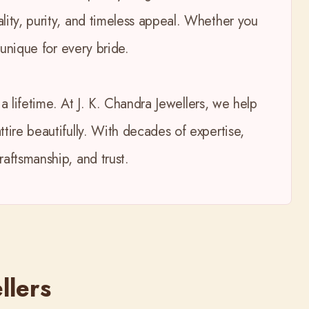
lity, purity, and timeless appeal. Whether you
 unique for every bride.
a lifetime. At J. K. Chandra Jewellers, we help
tire beautifully. With decades of expertise,
aftsmanship, and trust.
llers