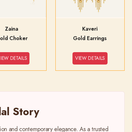
Zaina
Kaveri
old Choker
Gold Earrings
IEW DETAILS
VIEW DETAILS
al Story
ition and contemporary elegance. As a trusted