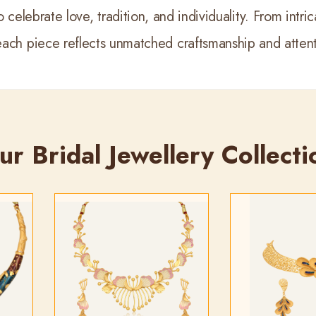
 celebrate love, tradition, and individuality. From intr
each piece reflects unmatched craftsmanship and attenti
ur Bridal Jewellery Collecti