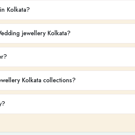
 in Kolkata?
Wedding jewellery Kolkata?
er?
wellery Kolkata collections?
y?