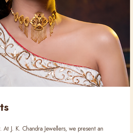
ts
 At J. K. Chandra Jewellers, we present an