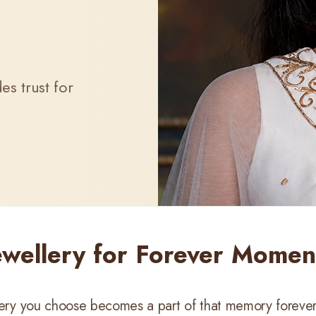
s trust for
ewellery for Forever Momen
llery you choose becomes a part of that memory forever.