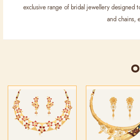
exclusive range of bridal jewellery designed to
and chains, 
O