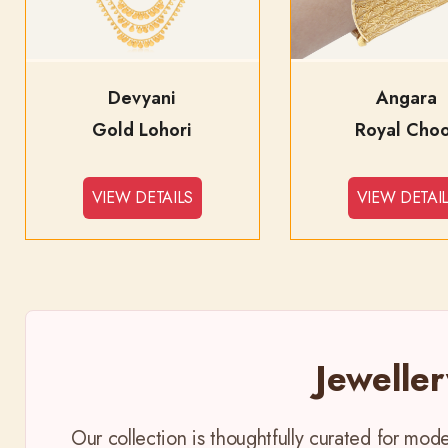
Devyani
Angara
Gold Lohori
Royal Cho
VIEW DETAILS
VIEW DETAI
Jewelle
Our collection is thoughtfully curated for mo