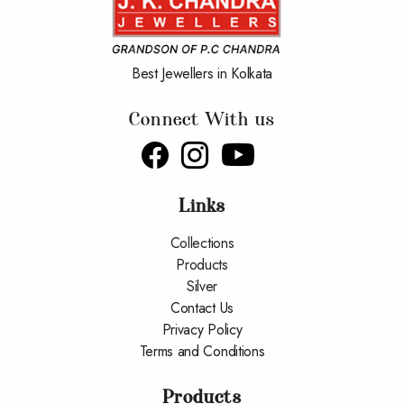
Best Jewellers in Kolkata
Connect With us
Links
Collections
Products
Silver
Contact Us
Privacy Policy
Terms and Conditions
Products