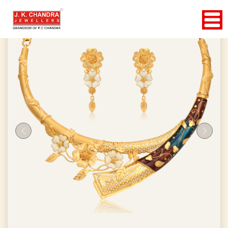
Previous
Next