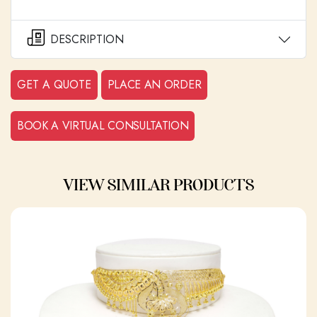
DESCRIPTION
GET A QUOTE
PLACE AN ORDER
BOOK A VIRTUAL CONSULTATION
VIEW SIMILAR PRODUCTS