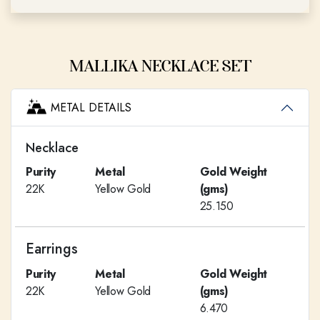
MALLIKA NECKLACE SET
METAL DETAILS
Necklace
Purity
Metal
Gold Weight
22K
Yellow Gold
(gms)
25.150
Earrings
Purity
Metal
Gold Weight
22K
Yellow Gold
(gms)
6.470