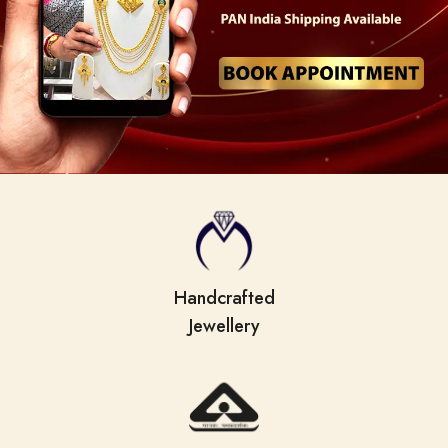
Handcrafted
Jewellery