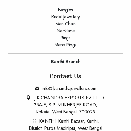
Bangles
Bridal Jewellery
Men Chain
Necklace
Rings
Mens Rings
Kanthi Branch
Contact Us
info@jkchandrajewellers.com
J K CHANDRA EXPORTS PVT LTD.
25A-E, S.P. MUKHERJEE ROAD,
Kolkata, West Bengal, 700025
KANTHI: Kanthi Bazaar, Kanthi,
District: Purba Medinipur, West Bengal