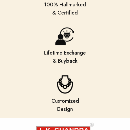
100% Hallmarked
& Certified
Lifetime Exchange
& Buyback
Customized
Design