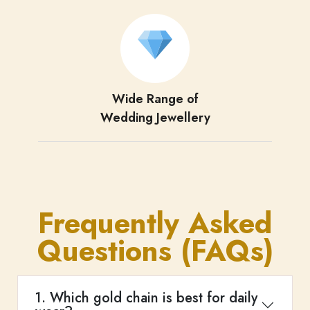
Wide Range of
Wedding Jewellery
Frequently Asked
Questions (FAQs)
1. Which gold chain is best for daily