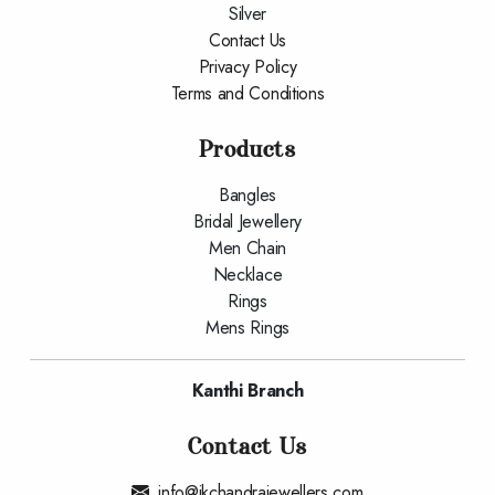
Silver
Contact Us
Privacy Policy
Terms and Conditions
Products
Bangles
Bridal Jewellery
Men Chain
Necklace
Rings
Mens Rings
Kanthi Branch
Contact Us
info@jkchandrajewellers.com