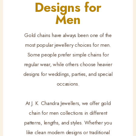
Designs for
Men
Gold chains have always been one of the
most popular jewellery choices for men.
Some people prefer simple chains for
regular wear, while others choose heavier
designs for weddings, parties, and special
occasions.
At J. K. Chandra Jewellers, we offer gold
chain for men collections in different
patterns, lengths, and styles. Whether you
like clean modern designs or traditional