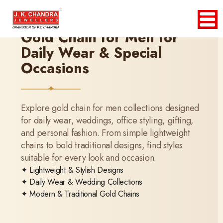
Gold Chain for Men for
Daily Wear & Special
Occasions
Explore gold chain for men collections designed
for daily wear, weddings, office styling, gifting,
and personal fashion. From simple lightweight
chains to bold traditional designs, find styles
suitable for every look and occasion.
✦ Lightweight & Stylish Designs
✦ Daily Wear & Wedding Collections
✦ Modern & Traditional Gold Chains