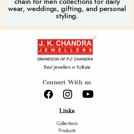
chain for men collections for daily
wear, weddings, gifting, and personal
styling.
Best Jewellers in Kolkata
Connect With us
Links
Collections
Products