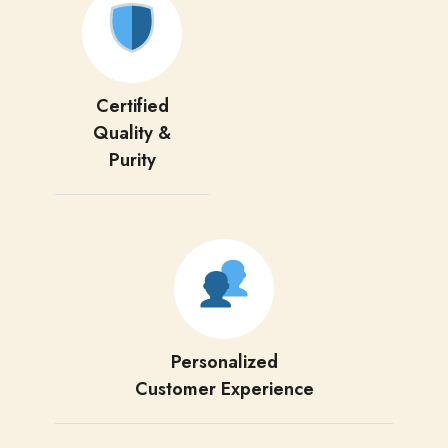
Certified
Quality &
Purity
Personalized
Customer Experience