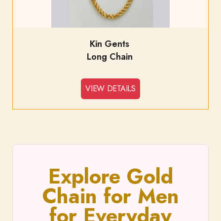
Kin Gents
Long Chain
VIEW DETAILS
Explore Gold
Chain for Men
for Everyday