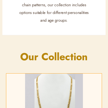
chain patterns, our collection includes
options suitable for different personalities
and age groups.
Our Collection