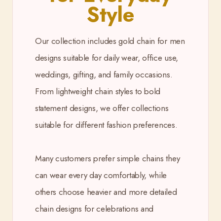
Style
Our collection includes gold chain for men
designs suitable for daily wear, office use,
weddings, gifting, and family occasions.
From lightweight chain styles to bold
statement designs, we offer collections
suitable for different fashion preferences.
Many customers prefer simple chains they
can wear every day comfortably, while
others choose heavier and more detailed
chain designs for celebrations and