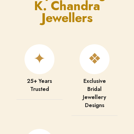
K. Chandra
Jewellers
✦
❖
25+ Years
Exclusive
Trusted
Bridal
Jewellery
Designs