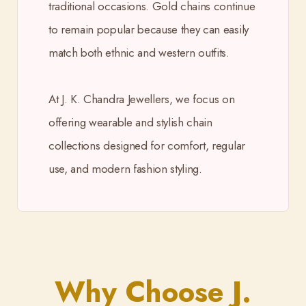
traditional occasions. Gold chains continue
to remain popular because they can easily
match both ethnic and western outfits.
At J. K. Chandra Jewellers, we focus on
offering wearable and stylish chain
collections designed for comfort, regular
use, and modern fashion styling.
Why Choose J.