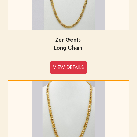
Zer Gents
Long Chain
VIEW DETAILS