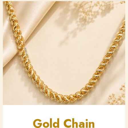
Gold Chain