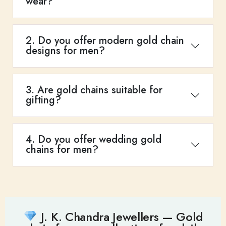
wear?
2. Do you offer modern gold chain
designs for men?
3. Are gold chains suitable for
gifting?
4. Do you offer wedding gold
chains for men?
J. K. Chandra Jewellers — Gold