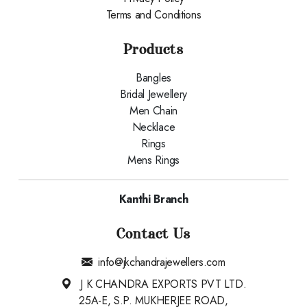
Terms and Conditions
Products
Bangles
Bridal Jewellery
Men Chain
Necklace
Rings
Mens Rings
Kanthi Branch
Contact Us
info@jkchandrajewellers.com
J K CHANDRA EXPORTS PVT LTD.
25A-E, S.P. MUKHERJEE ROAD,