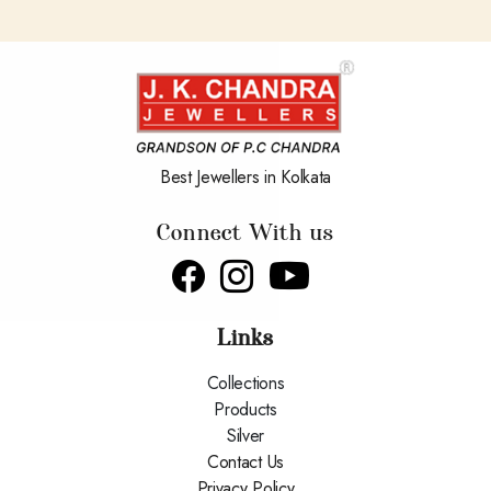
Best Jewellers in Kolkata
Connect With us
Links
Collections
Products
Silver
Contact Us
Privacy Policy