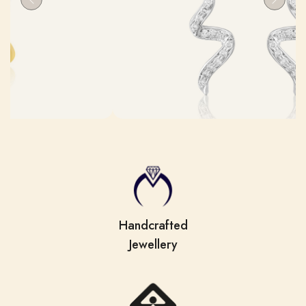
Previous
Next
Handcrafted
Jewellery