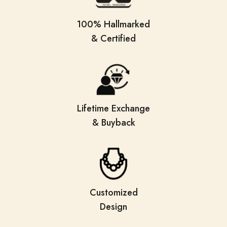
100% Hallmarked
& Certified
Lifetime Exchange
& Buyback
Customized
Design