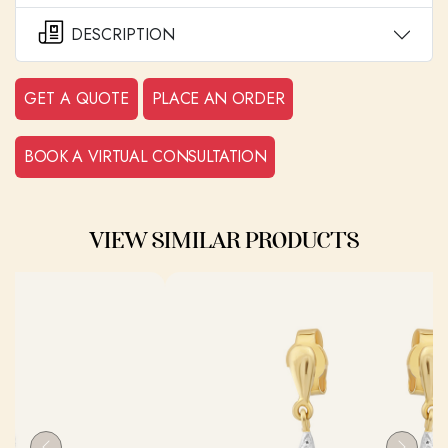
DESCRIPTION
GET A QUOTE
PLACE AN ORDER
BOOK A VIRTUAL CONSULTATION
VIEW SIMILAR PRODUCTS