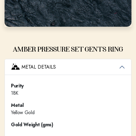
AMBER PRESSURE SET GENTS RING
METAL DETAILS
Purity
18K
Metal
Yellow Gold
Gold Weight (gms)