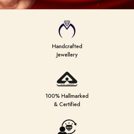
Handcrafted
Jewellery
100% Hallmarked
& Certified