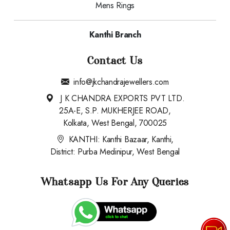
Mens Rings
Kanthi Branch
Contact Us
info@jkchandrajewellers.com
J K CHANDRA EXPORTS PVT LTD.
25A-E, S.P. MUKHERJEE ROAD,
Kolkata, West Bengal, 700025
KANTHI: Kanthi Bazaar, Kanthi,
District: Purba Medinipur, West Bengal
Whatsapp Us For Any Queries