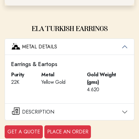
ELA TURKISH EARRINGS
METAL DETAILS
Earrings & Eartops
Purity
Metal
Gold Weight
22K
Yellow Gold
(gms)
4.620
DESCRIPTION
GET A QUOTE
PLACE AN ORDER