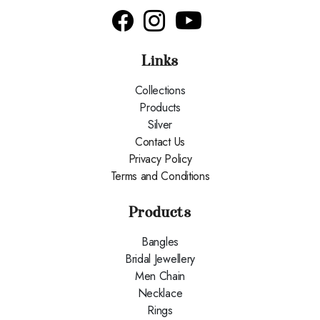
Links
Collections
Products
Silver
Contact Us
Privacy Policy
Terms and Conditions
Products
Bangles
Bridal Jewellery
Men Chain
Necklace
Rings