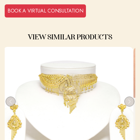
BOOK A VIRTUAL CONSULTATION
VIEW SIMILAR PRODUCTS