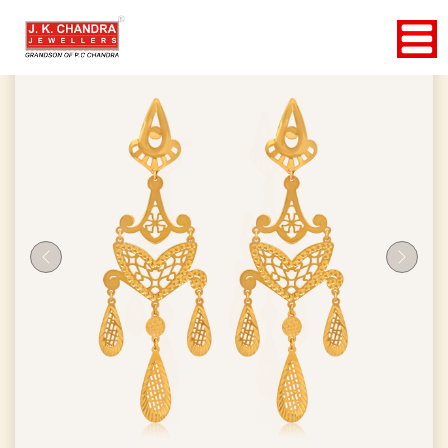
Previous
Next