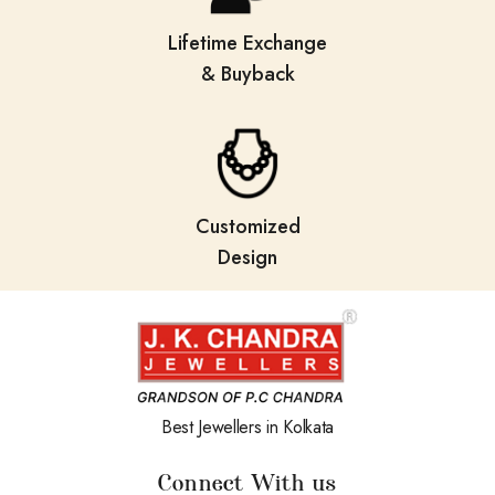
Lifetime Exchange
& Buyback
Customized
Design
Best Jewellers in Kolkata
Connect With us