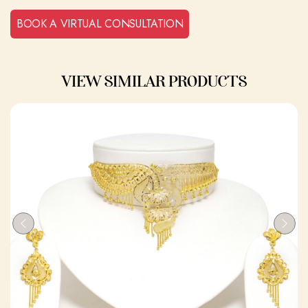
BOOK A VIRTUAL CONSULTATION
VIEW SIMILAR PRODUCTS