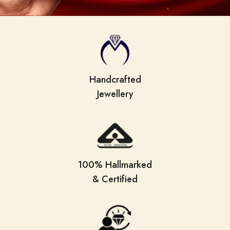
Handcrafted
Jewellery
100% Hallmarked
& Certified