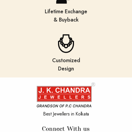
Lifetime Exchange
& Buyback
Customized
Design
Best Jewellers in Kolkata
Connect With us