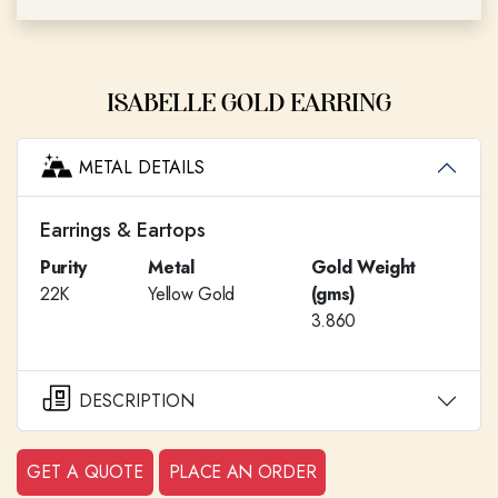
ISABELLE GOLD EARRING
METAL DETAILS
Earrings & Eartops
Purity
Metal
Gold Weight
22K
Yellow Gold
(gms)
3.860
DESCRIPTION
GET A QUOTE
PLACE AN ORDER