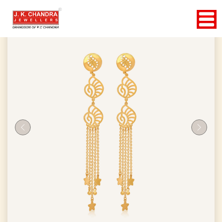
Previous
Next