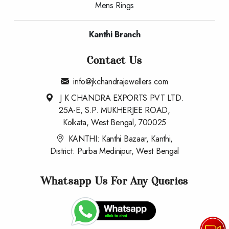
Mens Rings
Kanthi Branch
Contact Us
info@jkchandrajewellers.com
J K CHANDRA EXPORTS PVT LTD.
25A-E, S.P. MUKHERJEE ROAD,
Kolkata, West Bengal, 700025
KANTHI: Kanthi Bazaar, Kanthi,
District: Purba Medinipur, West Bengal
Whatsapp Us For Any Queries