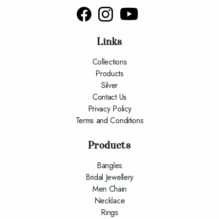
Links
Collections
Products
Silver
Contact Us
Privacy Policy
Terms and Conditions
Products
Bangles
Bridal Jewellery
Men Chain
Necklace
Rings