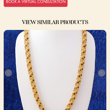
BOOK A VIRTUAL CONSULTATION
VIEW SIMILAR PRODUCTS