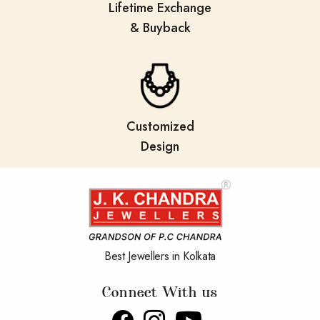
Lifetime Exchange
& Buyback
Customized
Design
Best Jewellers in Kolkata