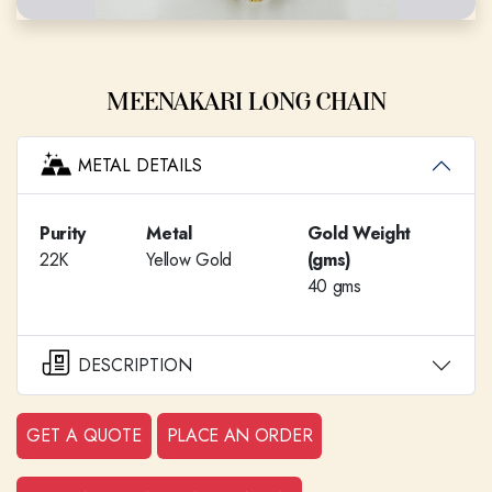
MEENAKARI LONG CHAIN
METAL DETAILS
Purity
Metal
Gold Weight
22K
Yellow Gold
(gms)
40 gms
DESCRIPTION
GET A QUOTE
PLACE AN ORDER