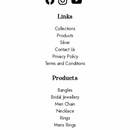
Connect With us
Links
Collections
Products
Silver
Contact Us
Privacy Policy
Terms and Conditions
Products
Bangles
Bridal Jewellery
Men Chain
Necklace