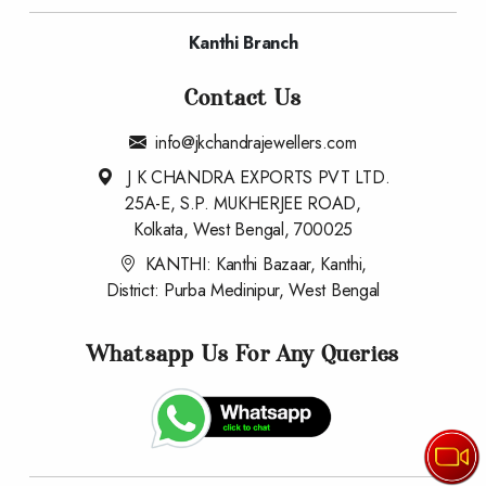
Rings
Mens Rings
Kanthi Branch
Contact Us
info@jkchandrajewellers.com
J K CHANDRA EXPORTS PVT LTD.
25A-E, S.P. MUKHERJEE ROAD,
Kolkata, West Bengal, 700025
KANTHI: Kanthi Bazaar, Kanthi,
District: Purba Medinipur, West Bengal
Whatsapp Us For Any Queries