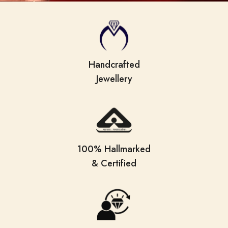
Handcrafted
Jewellery
100% Hallmarked
& Certified