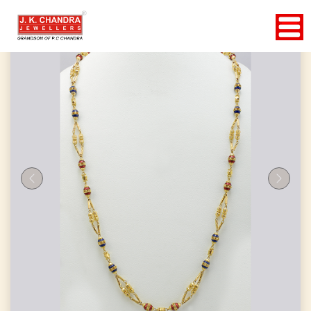
Previous
Next