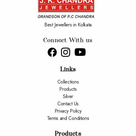
Best Jewellers in Kolkata
Connect With us
Links
Collections
Products
Silver
Contact Us
Privacy Policy
Terms and Conditions
Products