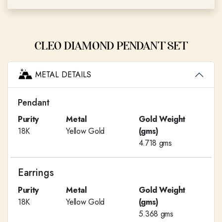
CLEO DIAMOND PENDANT SET
METAL DETAILS
Pendant
Purity
Metal
Gold Weight
18K
Yellow Gold
(gms)
4.718 gms
Earrings
Purity
Metal
Gold Weight
18K
Yellow Gold
(gms)
5.368 gms