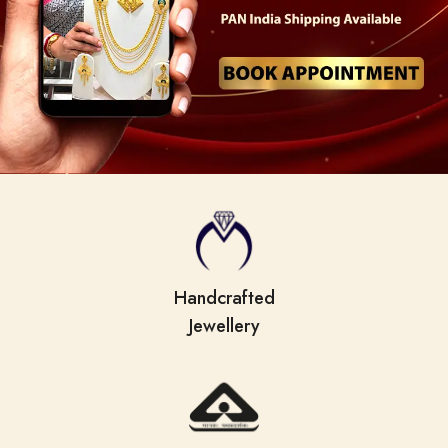
Handcrafted
Jewellery