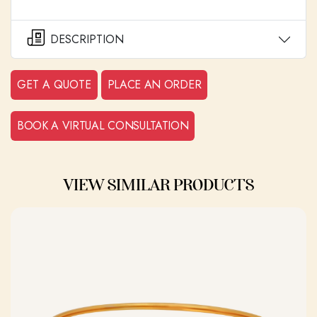
DESCRIPTION
GET A QUOTE
PLACE AN ORDER
BOOK A VIRTUAL CONSULTATION
VIEW SIMILAR PRODUCTS