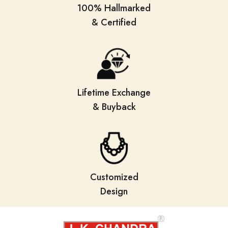
100% Hallmarked
& Certified
Lifetime Exchange
& Buyback
Customized
Design