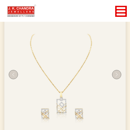
Previous
Next