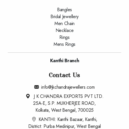
Bangles
Bridal Jewellery
Men Chain
Necklace
Rings
Mens Rings
Kanthi Branch
Contact Us
info@jkchandrajewellers.com
J K CHANDRA EXPORTS PVT LTD.
25A-E, S.P. MUKHERJEE ROAD,
Kolkata, West Bengal, 700025
KANTHI: Kanthi Bazaar, Kanthi,
District: Purba Medinipur, West Bengal