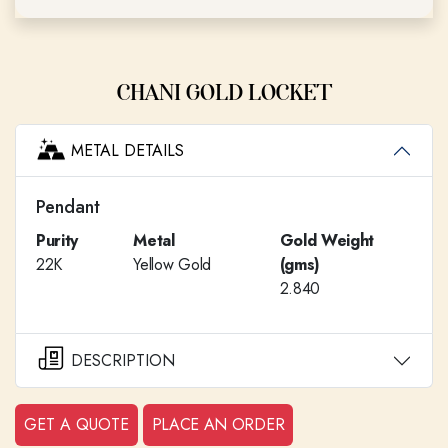
CHANI GOLD LOCKET
METAL DETAILS
Pendant
Purity
Metal
Gold Weight
22K
Yellow Gold
(gms)
2.840
DESCRIPTION
GET A QUOTE
PLACE AN ORDER