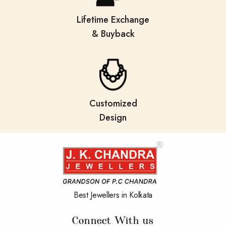
Lifetime Exchange
& Buyback
Customized
Design
Best Jewellers in Kolkata
Connect With us