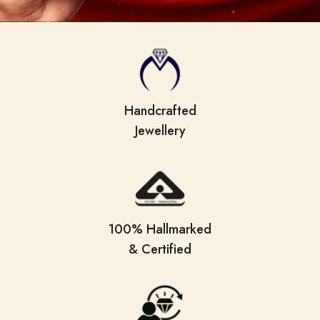
Handcrafted
Jewellery
100% Hallmarked
& Certified