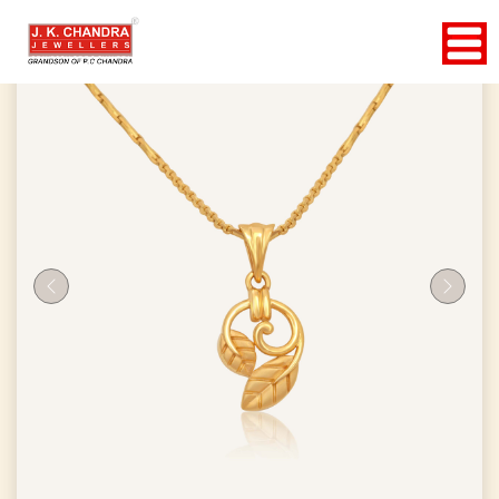
Previous
Next