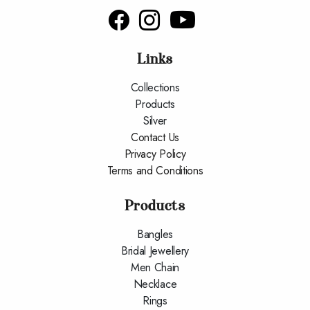
Links
Collections
Products
Silver
Contact Us
Privacy Policy
Terms and Conditions
Products
Bangles
Bridal Jewellery
Men Chain
Necklace
Rings