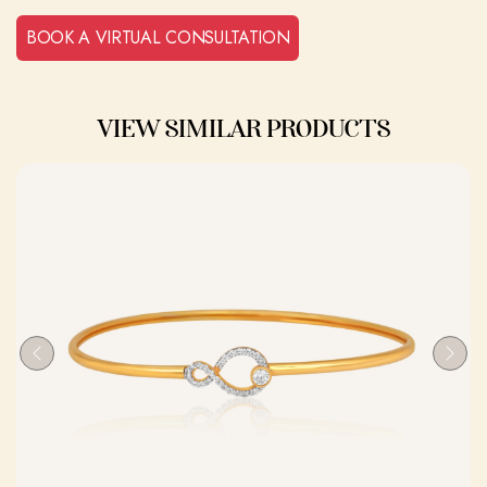
BOOK A VIRTUAL CONSULTATION
VIEW SIMILAR PRODUCTS