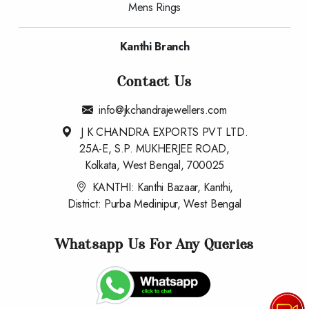
Mens Rings
Kanthi Branch
Contact Us
info@jkchandrajewellers.com
J K CHANDRA EXPORTS PVT LTD.
25A-E, S.P. MUKHERJEE ROAD,
Kolkata, West Bengal, 700025
KANTHI: Kanthi Bazaar, Kanthi,
District: Purba Medinipur, West Bengal
Whatsapp Us For Any Queries