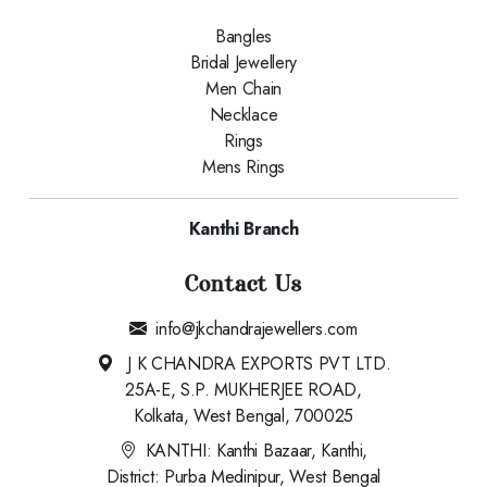
Bangles
Bridal Jewellery
Men Chain
Necklace
Rings
Mens Rings
Kanthi Branch
Contact Us
info@jkchandrajewellers.com
J K CHANDRA EXPORTS PVT LTD.
25A-E, S.P. MUKHERJEE ROAD,
Kolkata, West Bengal, 700025
KANTHI: Kanthi Bazaar, Kanthi,
District: Purba Medinipur, West Bengal