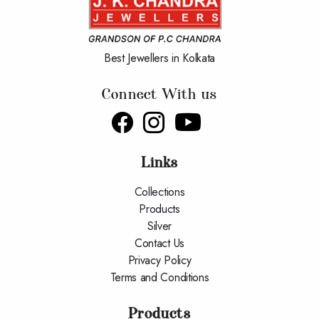
Best Jewellers in Kolkata
Connect With us
Links
Collections
Products
Silver
Contact Us
Privacy Policy
Terms and Conditions
Products