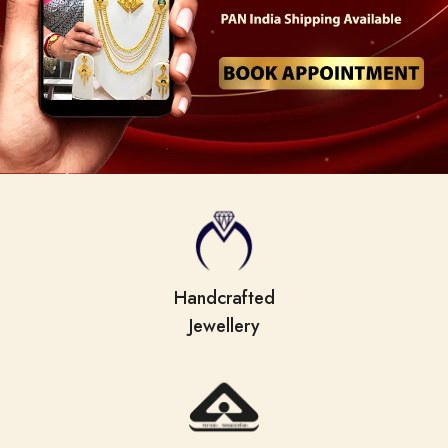
Handcrafted
Jewellery