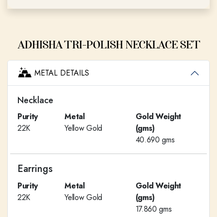
ADHISHA TRI-POLISH NECKLACE SET
METAL DETAILS
Necklace
Purity
Metal
Gold Weight
22K
Yellow Gold
(gms)
40.690 gms
Earrings
Purity
Metal
Gold Weight
22K
Yellow Gold
(gms)
17.860 gms