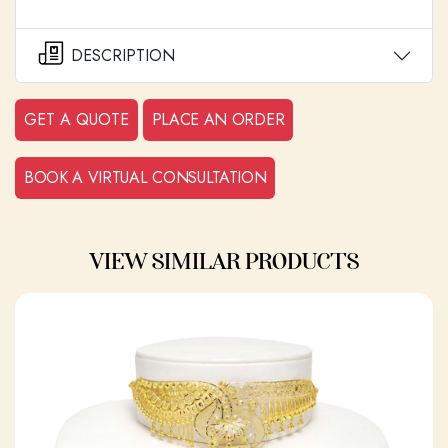
DESCRIPTION
GET A QUOTE
PLACE AN ORDER
BOOK A VIRTUAL CONSULTATION
VIEW SIMILAR PRODUCTS