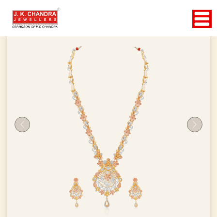
Previous
Next