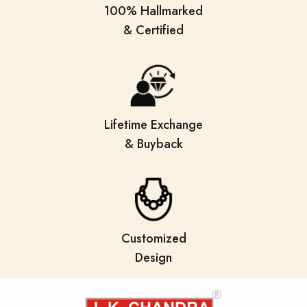
100% Hallmarked
& Certified
Lifetime Exchange
& Buyback
Customized
Design