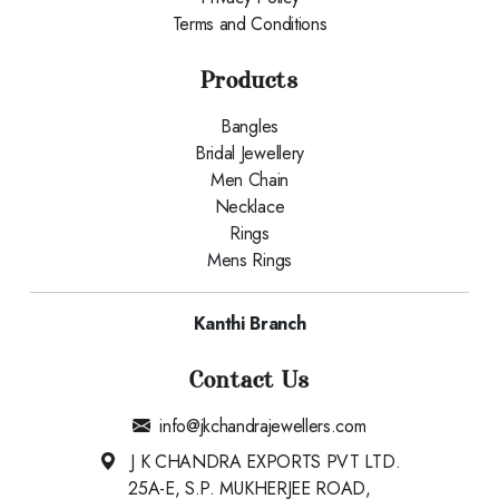
Terms and Conditions
Products
Bangles
Bridal Jewellery
Men Chain
Necklace
Rings
Mens Rings
Kanthi Branch
Contact Us
info@jkchandrajewellers.com
J K CHANDRA EXPORTS PVT LTD.
25A-E, S.P. MUKHERJEE ROAD,