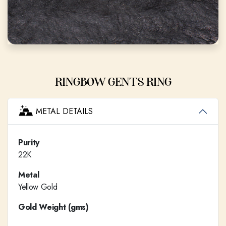
RINGBOW GENTS RING
METAL DETAILS
Purity
22K
Metal
Yellow Gold
Gold Weight (gms)