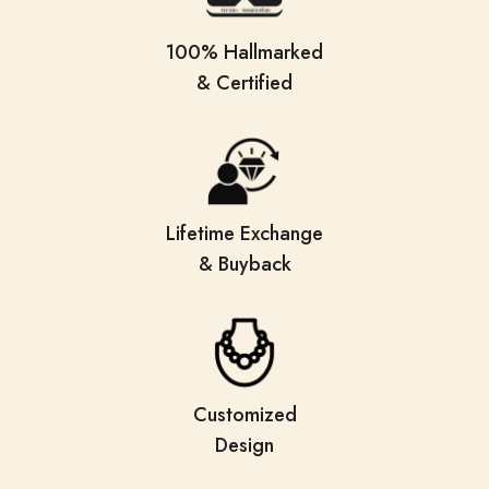
100% Hallmarked
& Certified
Lifetime Exchange
& Buyback
Customized
Design