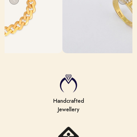
Handcrafted
Jewellery