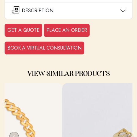
DESCRIPTION
GET A QUOTE
PLACE AN ORDER
BOOK A VIRTUAL CONSULTATION
VIEW SIMILAR PRODUCTS
Previous
Next