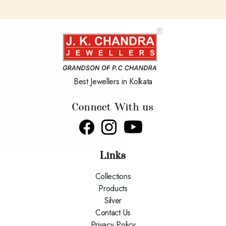
Best Jewellers in Kolkata
Connect With us
Links
Collections
Products
Silver
Contact Us
Privacy Policy