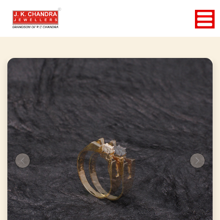
Previous
Next