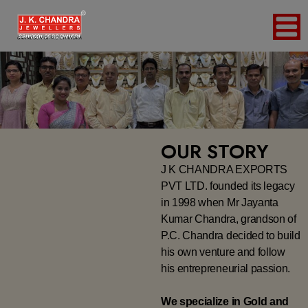
OUR STORY
J K CHANDRA EXPORTS
PVT LTD. founded its legacy
in 1998 when Mr Jayanta
Kumar Chandra, grandson of
P.C. Chandra decided to build
his own venture and follow
his entrepreneurial passion.
We specialize in Gold and